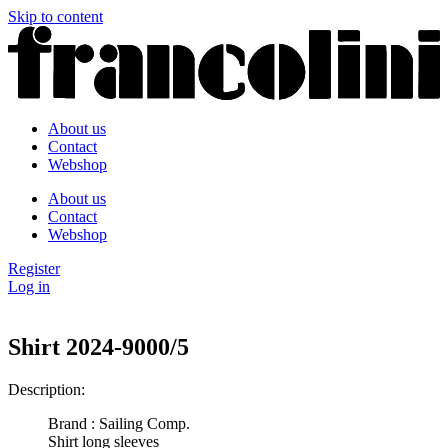
Skip to content
About us
Contact
Webshop
About us
Contact
Webshop
Register
Log in
Shirt 2024-9000/5
Description:
Brand : Sailing Comp.
Shirt long sleeves