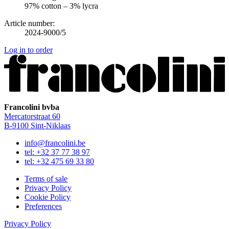
97% cotton – 3% lycra
Article number:
2024-9000/5
Log in to order
Francolini bvba
Mercatorstraat 60
B‑9100 Sint‑Niklaas
info@francolini.be
tel: +32 37 77 38 97
tel: +32 475 69 33 80
Terms of sale
Privacy Policy
Cookie Policy
Preferences
Privacy Policy